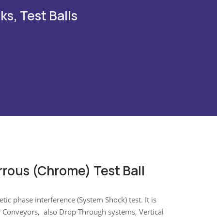
ks, Test Balls
rrous (Chrome) Test Ball
ic phase interference (System Shock) test. It is
r Conveyors, also Drop Through systems, Vertical