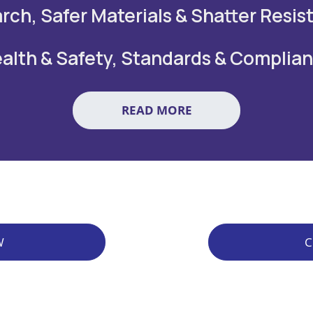
rch, Safer Materials & Shatter Resis
alth & Safety, Standards & Complia
READ MORE
W
C