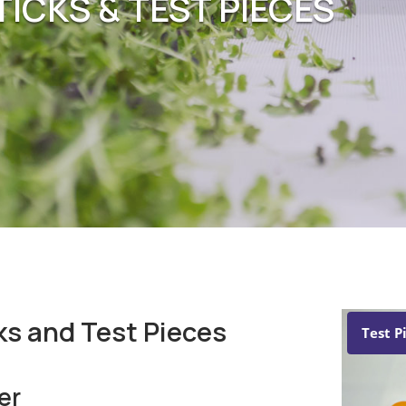
ICKS & TEST PIECES
ks and Test Pieces
Test P
er