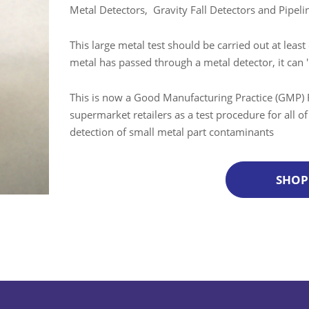
Metal Detectors, Gravity Fall Detectors and Pipel
This large metal test should be carried out at least 
metal has passed through a metal detector, it can '
This is now a Good Manufacturing Practice (GMP) 
supermarket retailers as a test procedure for all o
detection of small metal part contaminants
SHOP