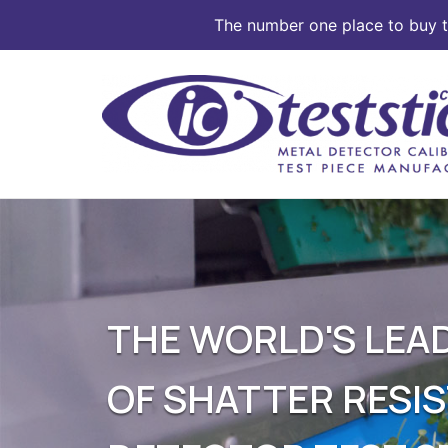
The number one place to buy te
Skip
to
content
THE WORLD'S LE
OF SHATTER RESI