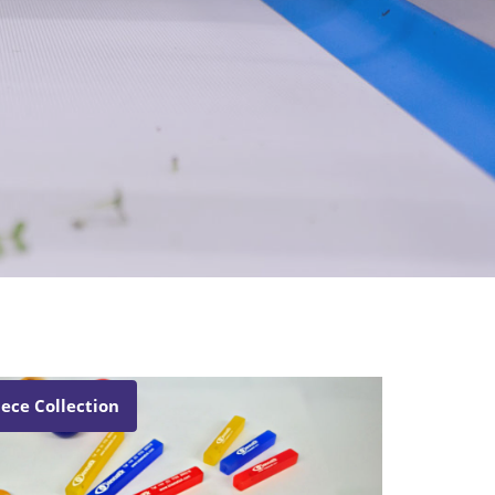
iece Collection