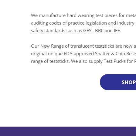
We manufacture hard wearing test pieces for metal
auditing codes of practice legislation and indus
safety standards such as GFSI, BRC and IFE.
Our New Range of translucent teststicks are now a
original unique FDA approved Shatter & Chip Resis
range of teststicks. We also supply Test Pucks for
SHO