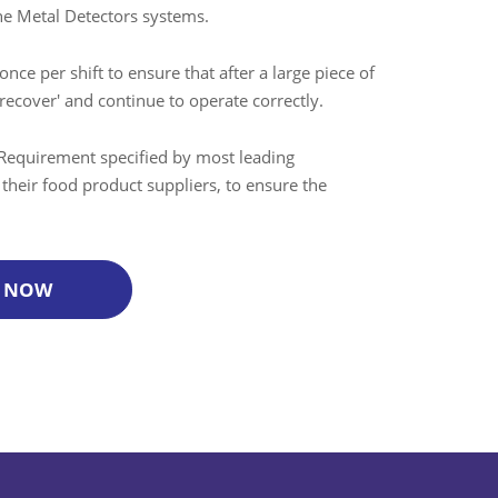
ine Metal Detectors systems.
once per shift to ensure that after a large piece of
recover' and continue to operate correctly.
Requirement specified by most leading
f their food product suppliers, to ensure the
 NOW