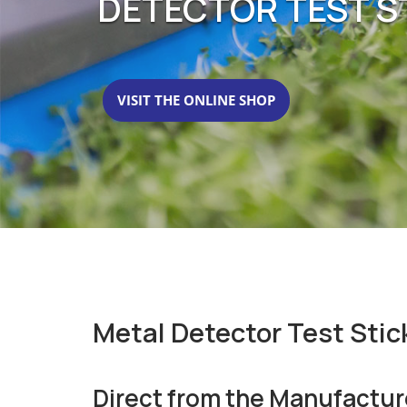
DETECTOR TEST ST
VISIT THE ONLINE SHOP
Metal Detector Test Stic
Direct from the Manufactur