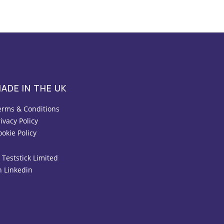
ADE IN THE UK
erms & Conditions
ivacy Policy
ookie Policy
 Teststick Limited
n Linkedin