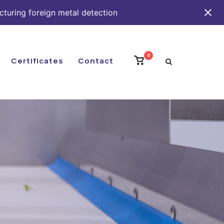
cturing foreign metal detection
0
View
Certificates
Contact
shopping
cart