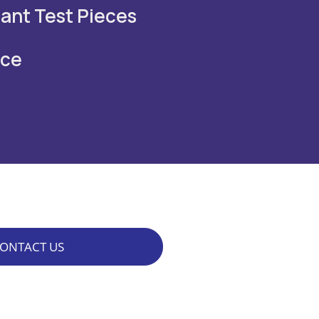
tant Test Pieces
nce
ONTACT US