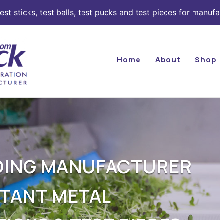
st sticks, test balls, test pucks and test pieces for manufa
Home
About
Shop
ADING MANUFACTURER
STANT METAL