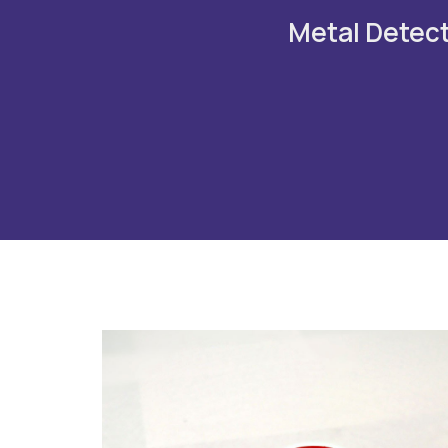
Metal Detecto