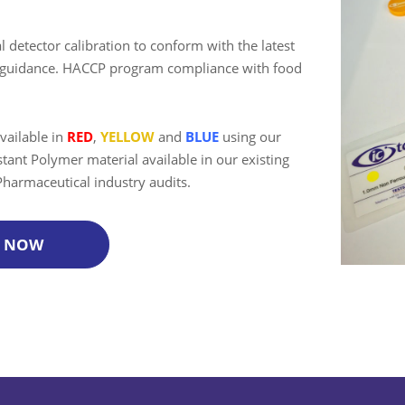
 detector calibration to conform with the latest
try guidance. HACCP program compliance with food
vailable in
RED
,
YELLOW
and
BLUE
using our
tant Polymer material available in our existing
 Pharmaceutical industry audits.
P NOW