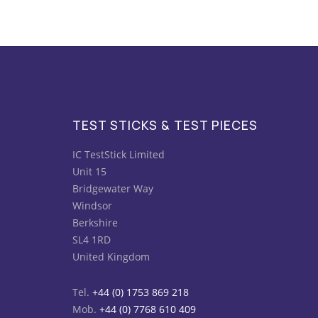
TEST STICKS & TEST PIECES
IC TestStick Limited
Unit 15
Bridgewater Way
Windsor
Berkshire
SL4 1RD
United Kingdom
Tel.
+44 (0) 1753 869 218
Mob.
+44 (0) 7768 610 409