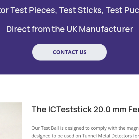
r Test Pieces, Test Sticks, Test Puc
Direct from the UK Manufacturer
CONTACT US
The ICTeststick 20.0 mm Fe
Our Test Ball is designed to comply with the magnet
designed to be used on Tunnel Metal Detectors fo