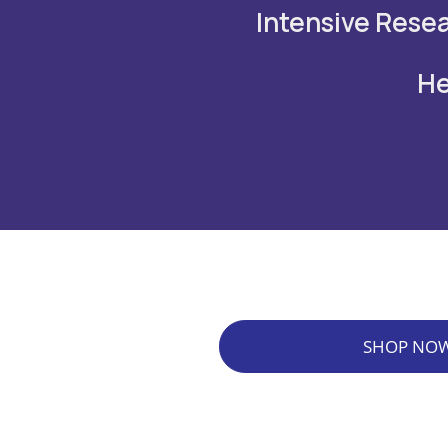
Intensive Resea
He
SHOP NO