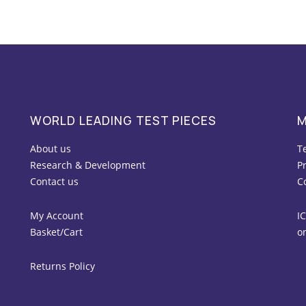
WORLD LEADING TEST PIECES
M
About us
T
Research & Development
Pr
Contact us
C
My Account
IC
Basket/Cart
o
Returns Policy