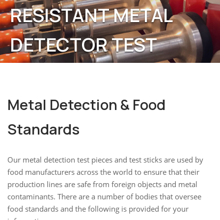
RESISTANT METAL
DETECTOR TEST
STICKS & TEST PIECES
Metal Detection & Food
Standards
Our metal detection test pieces and test sticks are used by
food manufacturers across the world to ensure that their
production lines are safe from foreign objects and metal
contaminants. There are a number of bodies that oversee
food standards and the following is provided for your