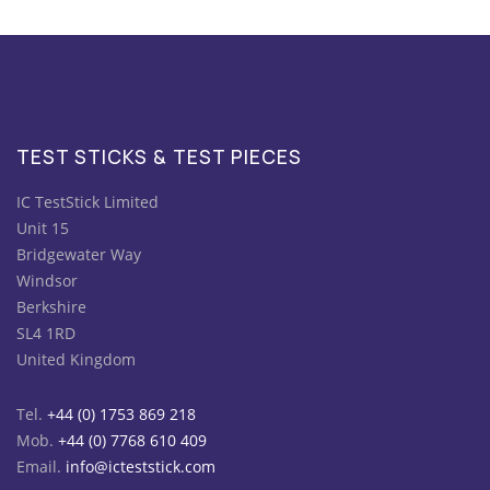
TEST STICKS & TEST PIECES
IC TestStick Limited
Unit 15
Bridgewater Way
Windsor
Berkshire
SL4 1RD
United Kingdom
Tel.
+44 (0) 1753 869 218
Mob.
+44 (0) 7768 610 409
Email.
info@icteststick.com