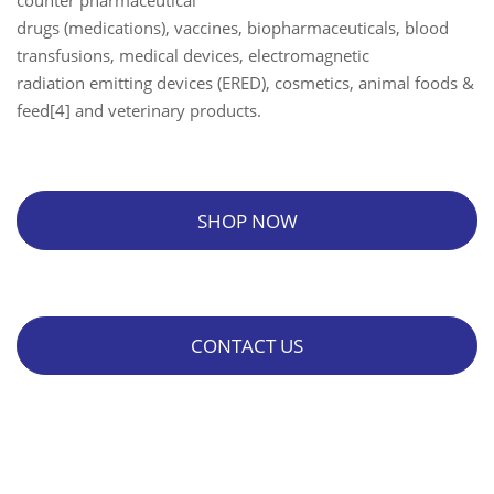
counter pharmaceutical
drugs (medications), vaccines, biopharmaceuticals, blood
transfusions, medical devices, electromagnetic
radiation emitting devices (ERED), cosmetics, animal foods &
feed[4] and veterinary products.
SHOP NOW
CONTACT US