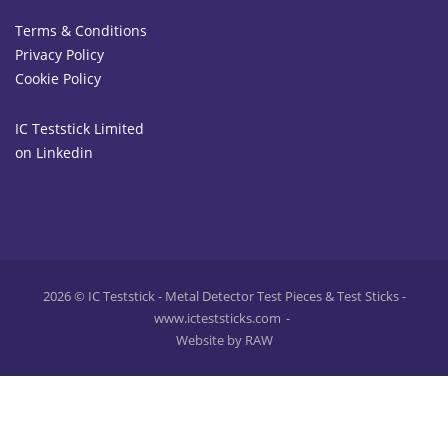
Terms & Conditions
Privacy Policy
Cookie Policy
IC Teststick Limited
on Linkedin
2026 © IC Teststick - Metal Detector Test Pieces & Test Sticks -
www.icteststicks.com
Website by RAW