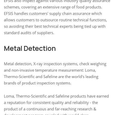
EFSIS also inspect against various industry quality assurance
schemes, covering an extensive range of food products.
EFSIS handles customers' supply chain assurance which
allows customers to outsource routine technical functions,
so avoiding their best technical experts being tied up with
standard audits of suppliers.
Metal Detection
Metal detection, X-ray inspection systems, check weighing
and non-invasive temperature measurement: Loma,
Thermo-Scientific and Safeline are the world's leading
brands of product inspection systems.
Loma, Thermo-Scientific and Safeline products have earned
a reputation for consistent quality and reliability - the
product of a continuous and far-reaching research &