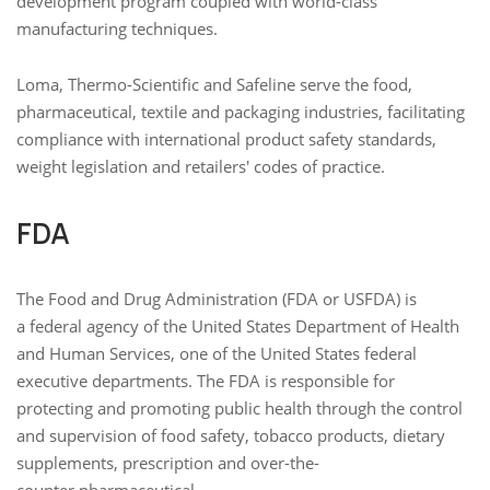
development program coupled with world-class
manufacturing techniques.
Loma, Thermo-Scientific and Safeline serve the food,
pharmaceutical, textile and packaging industries, facilitating
compliance with international product safety standards,
weight legislation and retailers' codes of practice.
FDA
The Food and Drug Administration (FDA or USFDA) is
a federal agency of the United States Department of Health
and Human Services, one of the United States federal
executive departments. The FDA is responsible for
protecting and promoting public health through the control
and supervision of food safety, tobacco products, dietary
supplements, prescription and over-the-