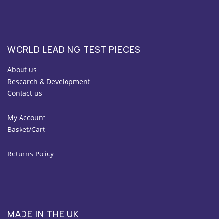
WORLD LEADING TEST PIECES
About us
Research & Development
Contact us
My Account
Basket/Cart
Returns Policy
MADE IN THE UK