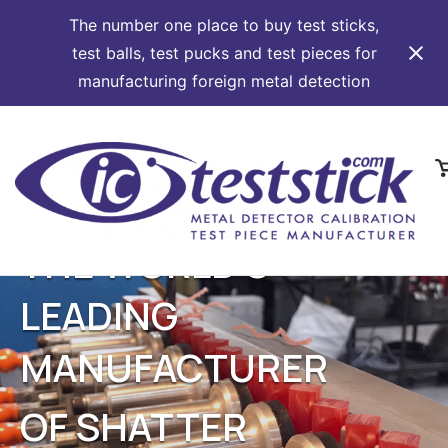
The number one place to buy test sticks,
test balls, test pucks and test pieces for
manufacturing foreign metal detection
Skip
to
content
V
s
c
THE WORLD'S
LEADING
MANUFACTURER
OF SHATTER