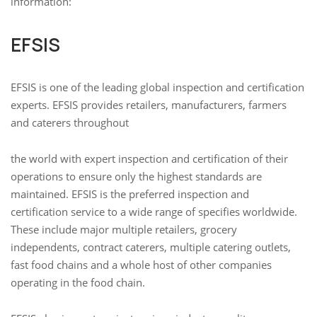
information:
EFSIS
EFSIS is one of the leading global inspection and certification
experts. EFSIS provides retailers, manufacturers, farmers
and caterers throughout
the world with expert inspection and certification of their
operations to ensure only the highest standards are
maintained. EFSIS is the preferred inspection and
certification service to a wide range of specifies worldwide.
These include major multiple retailers, grocery
independents, contract caterers, multiple catering outlets,
fast food chains and a whole host of other companies
operating in the food chain.