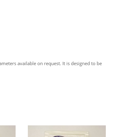
meters available on request. It is designed to be