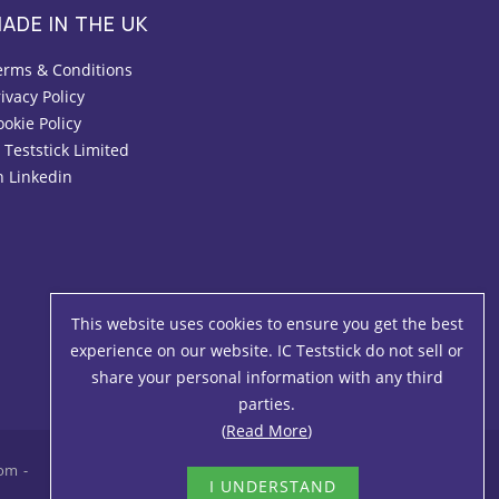
ADE IN THE UK
erms & Conditions
ivacy Policy
ookie Policy
 Teststick Limited
n Linkedin
This website uses cookies to ensure you get the best
experience on our website. IC Teststick do not sell or
share your personal information with any third
parties.
(
Read More
)
com
I UNDERSTAND