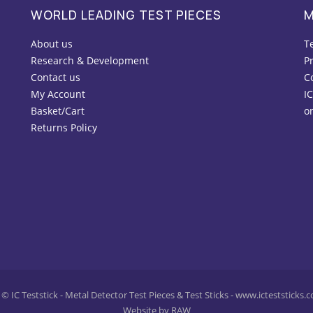
WORLD LEADING TEST PIECES
M
About us
T
Research & Development
Pr
Contact us
C
My Account
IC
Basket/Cart
o
Returns Policy
© IC Teststick - Metal Detector Test Pieces & Test Sticks - www.icteststicks.
Website by RAW