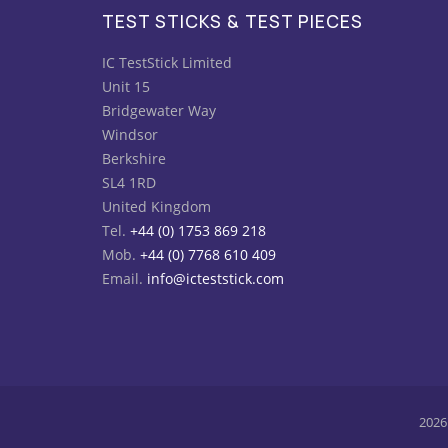
TEST STICKS & TEST PIECES
IC TestStick Limited
Unit 15
Bridgewater Way
Windsor
Berkshire
SL4 1RD
United Kingdom
Tel.
+44 (0) 1753 869 218
Mob.
+44 (0) 7768 610 409
Email.
info@icteststick.com
2026 