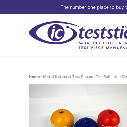
The number one place to buy te
Skip
to
content
Home
/
Metal Detector Test Pieces
/ Test Ball – Non-Fe