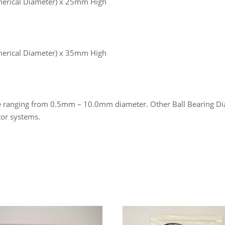
erical Diameter) x 25mm High
erical Diameter) x 35mm High
ize ranging from 0.5mm – 10.0mm diameter. Other Ball Bearing Dia
tor systems.