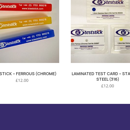
STICK – FERROUS (CHROME)
LAMINATED TEST CARD – STA
STEEL (316)
£
12.00
£
12.00