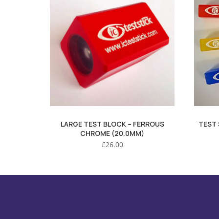
LARGE TEST BLOCK – FERROUS
TEST 
CHROME (20.0MM)
£
26.00