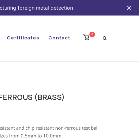
cturing foreign metal detection
0
View
Certificates
Contact
shopping
cart
-FERROUS (BRASS)
stant and chip resistant non-ferrous test ball
n sizes from 0.5mm to 10.0mm.