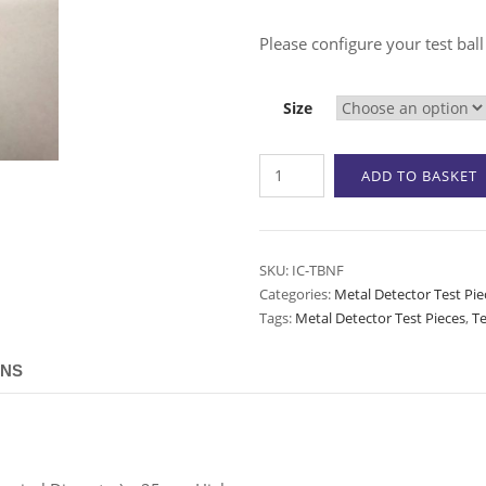
Please configure your test ball
Size
Test
ADD TO BASKET
Ball
-
Non-
Ferrous
SKU:
IC-TBNF
Categories:
Metal Detector Test Pie
(Brass)
Tags:
Metal Detector Test Pieces
,
Te
quantity
ONS