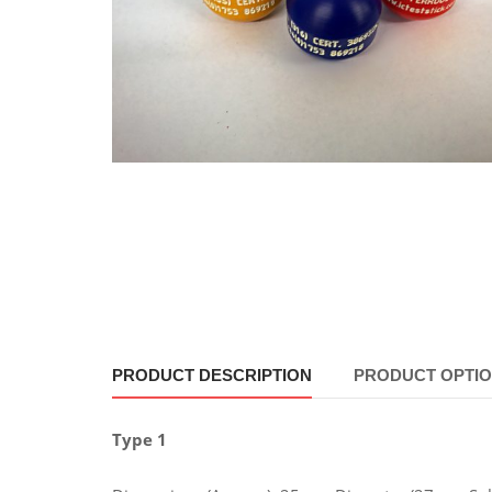
PRODUCT DESCRIPTION
PRODUCT OPTI
Type 1