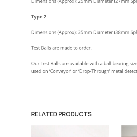
Dimensions (Approx): 25mm Diameter (27mm Sph
Type 2
Dimensions (Approx): 35mm Diameter (38mm Sph
Test Balls are made to order.
Our Test Balls are available with a ball bearing s
used on ‘Conveyor’ or ‘Drop-Through’ metal detec
RELATED PRODUCTS