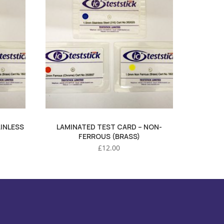
INLESS
LAMINATED TEST CARD – NON-
FERROUS (BRASS)
£
12.00