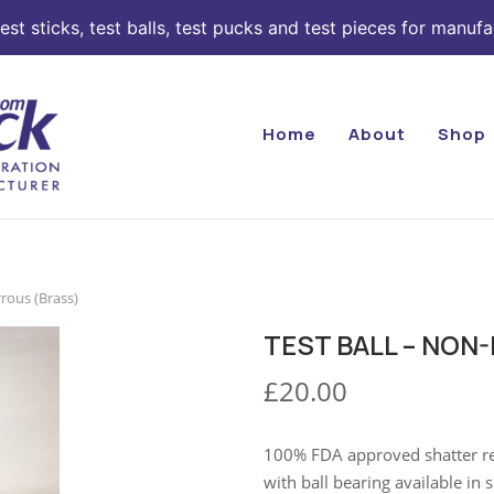
st sticks, test balls, test pucks and test pieces for manufa
Home
About
Shop
rrous (Brass)
TEST BALL – NON
£
20.00
100% FDA approved shatter resi
with ball bearing available i