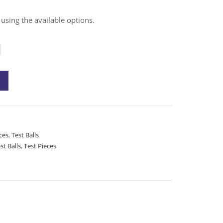
 using the available options.
ces
,
Test Balls
st Balls
,
Test Pieces